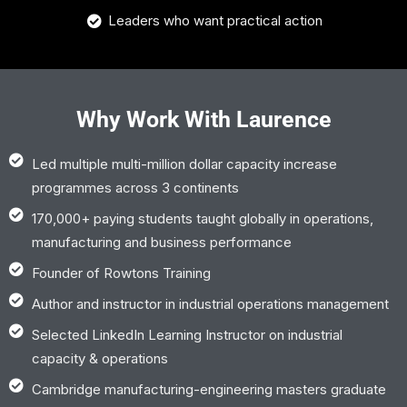
Leaders who want practical action
Why Work With Laurence
Led multiple multi-million dollar capacity increase
programmes across 3 continents
170,000+ paying students taught globally in operations,
manufacturing and business performance
Founder of Rowtons Training
Author and instructor in industrial operations management
Selected LinkedIn Learning Instructor on industrial
capacity & operations
Cambridge manufacturing-engineering masters graduate