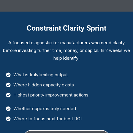
Constraint Clarity Sprint
A focused diagnostic for manufacturers who need clarity
before investing further time, money, or capital. In 2 weeks we
help identify:
What is truly limiting output
Where hidden capacity exists
Highest priority improvement actions
Whether capex is truly needed
Where to focus next for best ROI