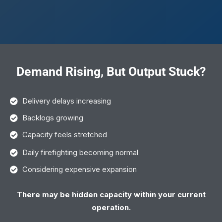
Demand Rising, But Output Stuck?
Delivery delays increasing
Backlogs growing
Capacity feels stretched
Daily firefighting becoming normal
Considering expensive expansion
There may be hidden capacity within your current
operation.