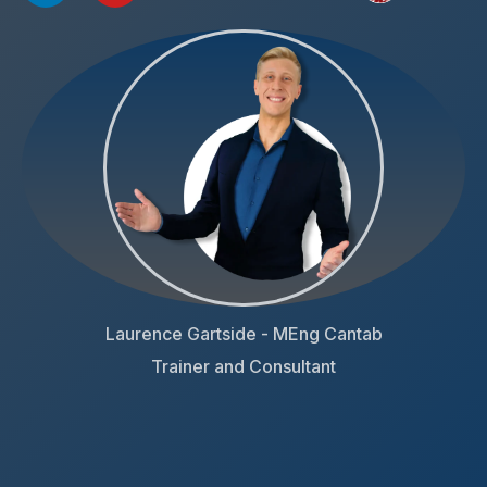
Laurence Gartside - MEng Cantab
Trainer and Consultant