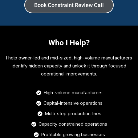
Book Constraint Review Call
Who I Help?
I help owner-led and mid-sized, high-volume manufacturers
identify hidden capacity and unlock it through focused
operational improvements.
High-volume manufacturers
Capital-intensive operations
Multi-step production lines
Capacity constrained operations
Profitable growing businesses