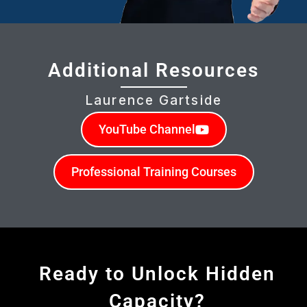
Additional Resources
Laurence Gartside
YouTube Channel
Professional Training Courses
Ready to Unlock Hidden
Capacity?