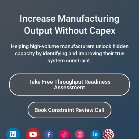
Increase Manufacturing
Output Without Capex
Helping high-volume manufacturers unlock hidden
capacity by identifying and improving their true
system constraint.
Take Free Throughput Readiness
Assessment
Book Constraint Review Call