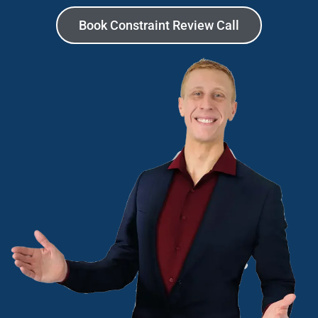
Book Constraint Review Call