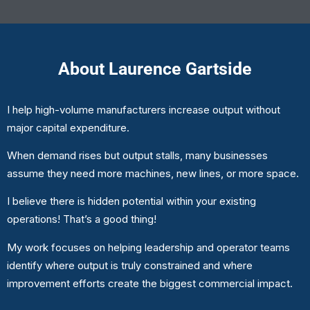
About Laurence Gartside
I help high-volume manufacturers increase output without
major capital expenditure.
When demand rises but output stalls, many businesses
assume they need more machines, new lines, or more space.
I believe there is hidden potential within your existing
operations! That’s a good thing!
My work focuses on helping leadership and operator teams
identify where output is truly constrained and where
improvement efforts create the biggest commercial impact.