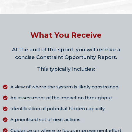
What You Receive
At the end of the sprint, you will receive a
concise Constraint Opportunity Report.
This typically includes:
A view of where the system is likely constrained
An assessment of the impact on throughput
Identification of potential hidden capacity
A prioritised set of next actions
Guidance on where to focus improvement effort