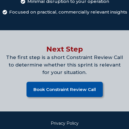
Minimal disruption to your operation
Focused on practical, commercially relevant insights
Next Step
The first step is a short Constraint Review Call
to determine whether this sprint is relevant
for your situation.
Book Constraint Review Call
Privacy Policy