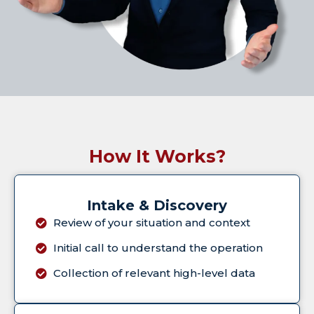
How It Works?
Intake & Discovery
Review of your situation and context
Initial call to understand the operation
Collection of relevant high-level data