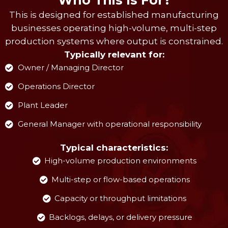
This is designed for established manufacturing
businesses operating high-volume, multi-step
production systems where output is constrained.
Typically relevant for:
Owner / Managing Director
Operations Director
Plant Leader
General Manager with operational responsibility
Typical characteristics:
High-volume production environments
Multi-step or flow-based operations
Capacity or throughput limitations
Backlogs, delays, or delivery pressure