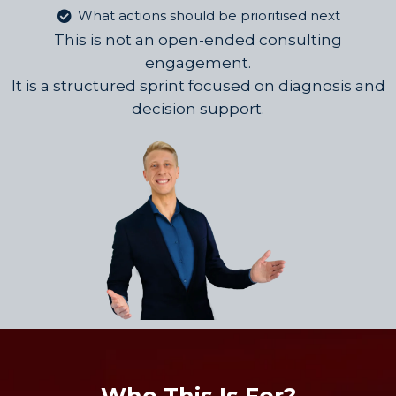
What actions should be prioritised next
This is not an open-ended consulting
engagement.
It is a structured sprint focused on diagnosis and
decision support.
Who This Is For?