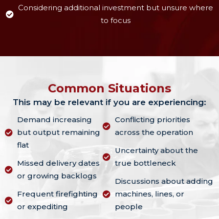
Considering additional investment but unsure where
to focus
Common Situations
This may be relevant if you are experiencing:
Demand increasing
Conflicting priorities
but output remaining
across the operation
flat
Uncertainty about the
Missed delivery dates
true bottleneck
or growing backlogs
Discussions about adding
Frequent firefighting
machines, lines, or
or expediting
people