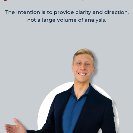
The intention is to provide clarity and direction,
not a large volume of analysis.