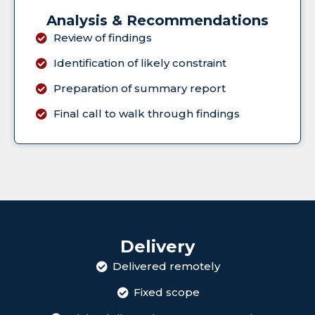
Analysis & Recommendations
Review of findings
Identification of likely constraint
Preparation of summary report
Final call to walk through findings
Delivery
Delivered remotely
Fixed scope