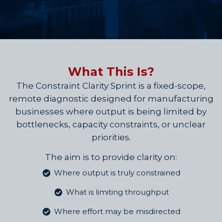
What This Is?
The Constraint Clarity Sprint is a fixed-scope,
remote diagnostic designed for manufacturing
businesses where output is being limited by
bottlenecks, capacity constraints, or unclear
priorities.
The aim is to provide clarity on:
Where output is truly constrained
What is limiting throughput
Where effort may be misdirected