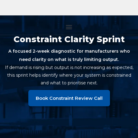
Constraint Clarity Sprint
A focused 2-week diagnostic for manufacturers who
need clarity on what is truly limiting output.
If demand is rising but output is not increasing as expected,
this sprint helps identify where your system is constrained
and what to prioritise next.
Book Constraint Review Call